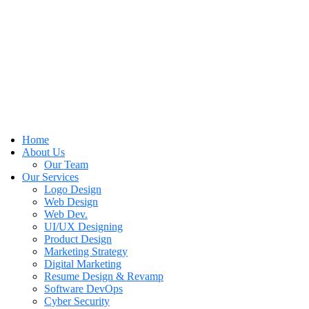
Home
About Us
Our Team
Our Services
Logo Design
Web Design
Web Dev.
UI/UX Designing
Product Design
Marketing Strategy
Digital Marketing
Resume Design & Revamp
Software DevOps
Cyber Security