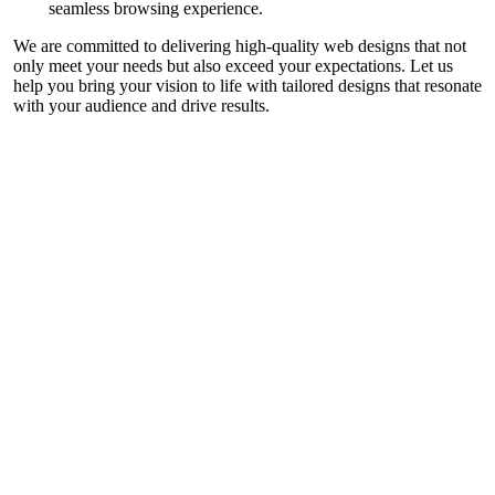
seamless browsing experience.
We are committed to delivering high-quality web designs that not
only meet your needs but also exceed your expectations. Let us
help you bring your vision to life with tailored designs that resonate
with your audience and drive results.