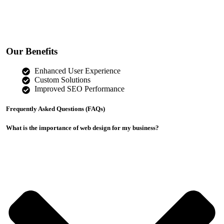
Our Benefits
Enhanced User Experience
Custom Solutions
Improved SEO Performance
Frequently Asked Questions (FAQs)
What is the importance of web design for my business?