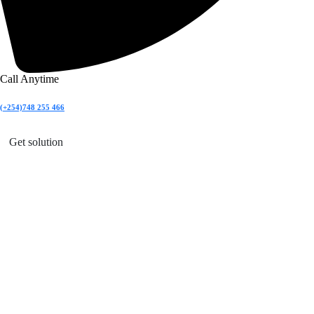
Call Anytime
(+254)748 255 466
Get solution