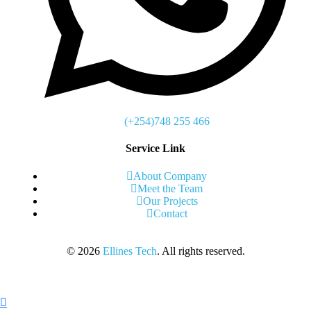
(+254)748 255 466
Service Link
About Company
Meet the Team
Our Projects
Contact
©
2026
Ellines Tech
. All rights reserved.