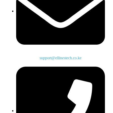
support@ellinestech.co.ke