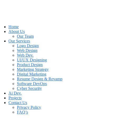
Home
About Us
Our Team
Our Services
Logo Design
Web Design
Web Dev.
UI/UX Designing
Product Design
Marketing Strategy
Digital Marketing
Resume Design & Revamp
Software DevOps
Cyber Security
Ai Dev.
Projects
Contact Us
Privacy Policy
FAQ’s