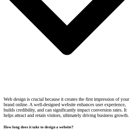
Web design is crucial because it creates the first impression of your
brand online. A well-designed website enhances user experience,
builds credibility, and can significantly impact conversion rates. It
helps attract and retain visitors, ultimately driving business growth.
How long does it take to design a website?