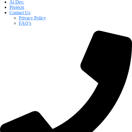
Ai Dev.
Projects
Contact Us
Privacy Policy
FAQ’s