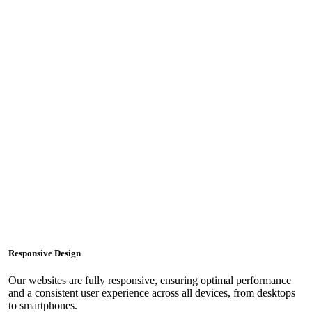
Responsive Design
Our websites are fully responsive, ensuring optimal performance
and a consistent user experience across all devices, from desktops
to smartphones.