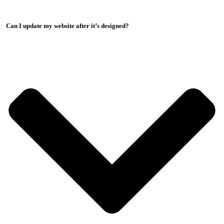
Can I update my website after it’s designed?