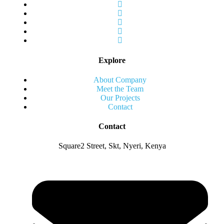
Explore
About Company
Meet the Team
Our Projects
Contact
Contact
Square2 Street, Skt, Nyeri, Kenya