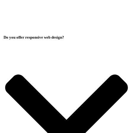
Do you offer responsive web design?