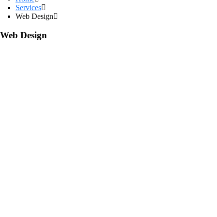
Services
Web Design
Web Design