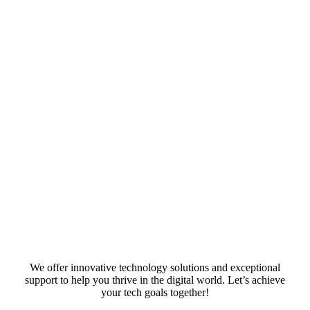
We offer innovative technology solutions and exceptional
support to help you thrive in the digital world. Let’s achieve
your tech goals together!