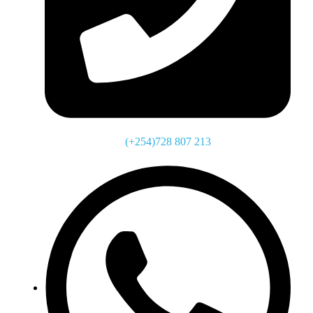
(+254)728 807 213