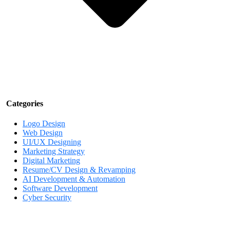
Categories
Logo Design
Web Design
UI/UX Designing
Marketing Strategy
Digital Marketing
Resume/CV Design & Revamping
AI Development & Automation
Software Development
Cyber Security