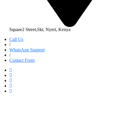
Square2 Street,Skt, Nyeri, Kenya
Call Us
/
WhatsApp Support
/
Contact Form