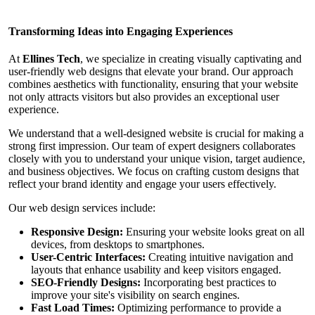
Transforming Ideas into Engaging Experiences
At
Ellines Tech
, we specialize in creating visually captivating and
user-friendly web designs that elevate your brand. Our approach
combines aesthetics with functionality, ensuring that your website
not only attracts visitors but also provides an exceptional user
experience.
We understand that a well-designed website is crucial for making a
strong first impression. Our team of expert designers collaborates
closely with you to understand your unique vision, target audience,
and business objectives. We focus on crafting custom designs that
reflect your brand identity and engage your users effectively.
Our web design services include:
Responsive Design:
Ensuring your website looks great on all
devices, from desktops to smartphones.
User-Centric Interfaces:
Creating intuitive navigation and
layouts that enhance usability and keep visitors engaged.
SEO-Friendly Designs:
Incorporating best practices to
improve your site's visibility on search engines.
Fast Load Times:
Optimizing performance to provide a