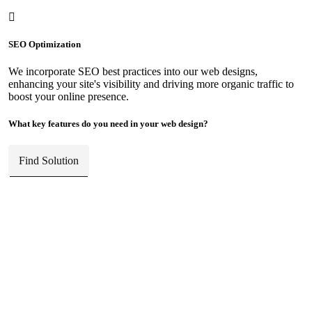
SEO Optimization
We incorporate SEO best practices into our web designs,
enhancing your site's visibility and driving more organic traffic to
boost your online presence.
What key features do you need in your web design?
Find Solution