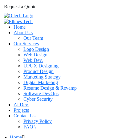
Request a Quote
Home
About Us
Our Team
Our Services
Logo Design
Web Design
Web Dev.
UI/UX Designing
Product Design
Marketing Strategy
Digital Marketing
Resume Design & Revamp
Software DevOps
Cyber Security
Ai Dev.
Projects
Contact Us
Privacy Policy
FAQ’s
Home