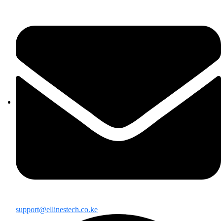
support@ellinestech.co.ke