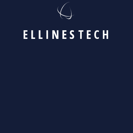
[instagram-feed feed=1]
E
L
L
I
N
E
S
T
E
C
H
© Copyright 2023 by kodesolution.com